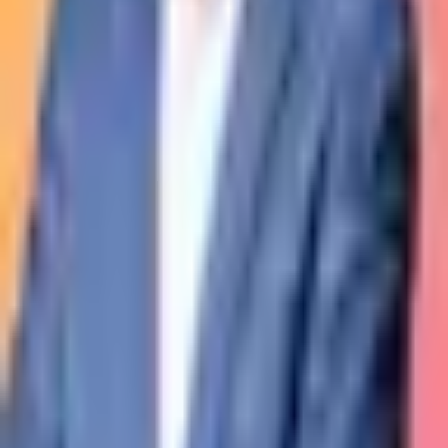
The private club for experiences and collection dedicated to living
contemporary artists.
Warning:
investing in unlisted companies or assets carries a risk of
capital loss and illiquidity. Past performance is not indicative of
future results.
Learn more
.
Kastel
About
Join
Team
Observatory
Legal
Legal notices
Privacy
Cookies
Terms of use
Club Membership
Resources